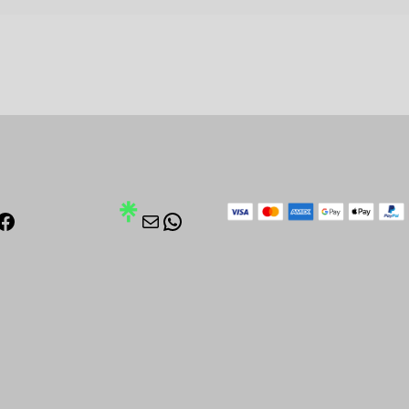
stagram
Facebook
Mail
WhatsApp