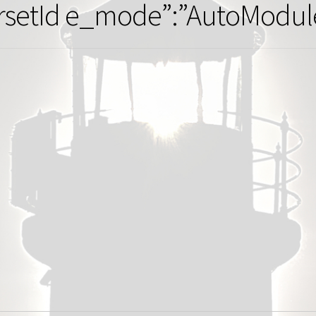
rsetId e_mode”:”AutoModule”,