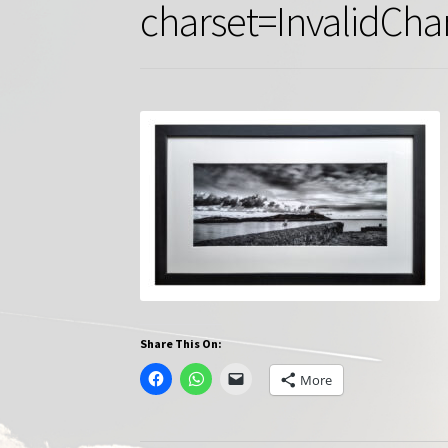
charset=InvalidCha
Share This On:
More