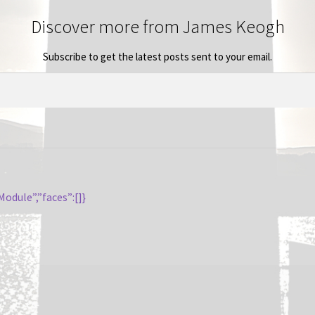
Discover more from James Keogh
Subscribe to get the latest posts sent to your email.
odule”,”faces”:[]}