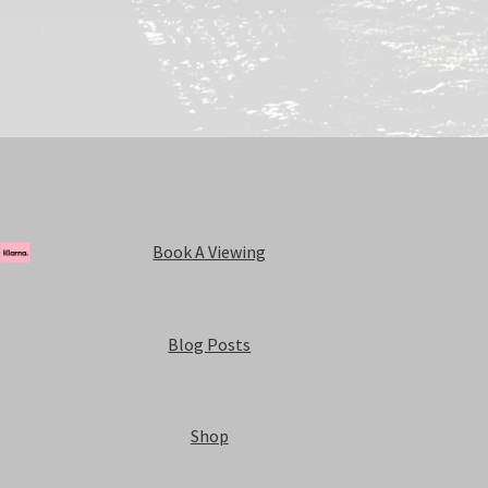
Book A Viewing
Blog Posts
Shop