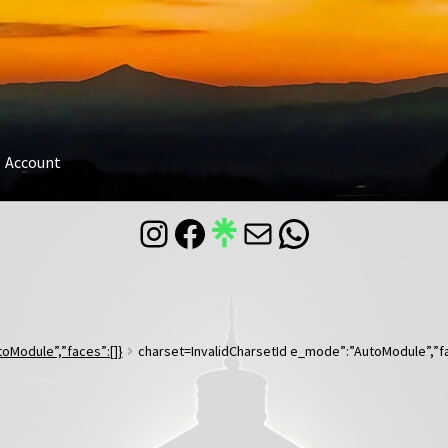
Account
Instagram
Facebook
Mail
WhatsApp
oModule”,”faces”:[]}
charset=InvalidCharsetId e_mode”:”AutoModule”,”fa