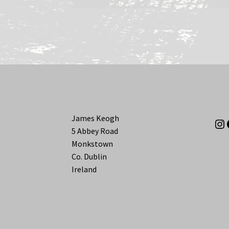
James Keogh
In
5 Abbey Road
Monkstown
Co. Dublin
Ireland