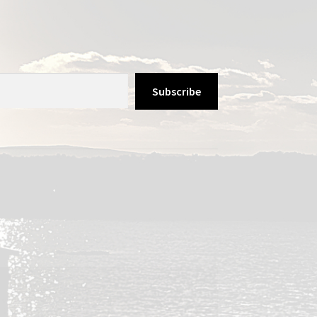
Subscribe