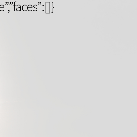
”faces”:[]}