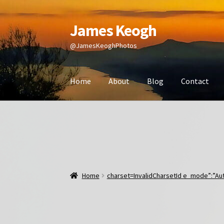
James Keogh
Skip
Skip
to
to
@JamesKeoghPhotos
navigation
content
Home
About
Blog
Contact
Home
charset=InvalidCharsetId e_mode”:”Aut