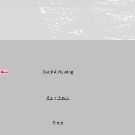
Book A Viewing
Blog Posts
Shop