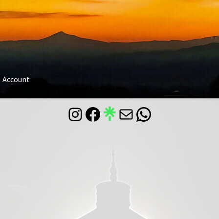
Account
Instagram
Facebook
Mail
WhatsApp