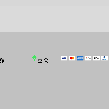
stagram
Facebook
Mail
WhatsApp