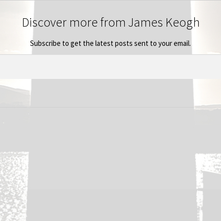
Discover more from James Keogh
Subscribe to get the latest posts sent to your email.