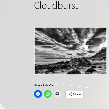
Cloudburst
Share This On:
More