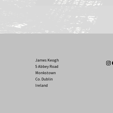
James Keogh
In
5 Abbey Road
Monkstown
Co. Dublin
Ireland