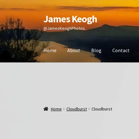
James Keogh
Skip
Skip
to
to
@JamesKeoghPhotos
navigation
content
Home
About
Blog
Contact
Home
Cloudburst
Cloudburst