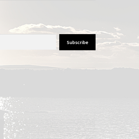
Subscribe