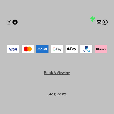
Instagram
Facebook
Mail
Wha
Book A Viewing
Blog Posts