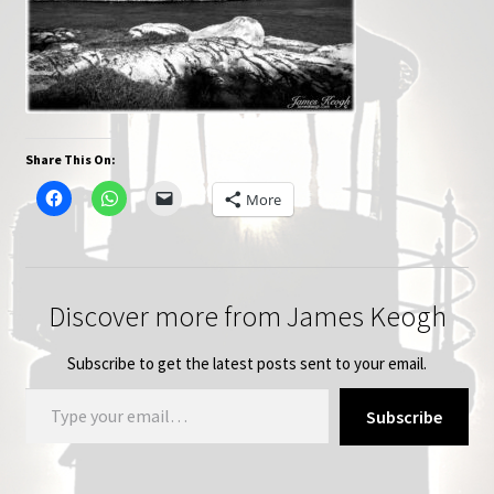
Share This On:
More
Discover more from James Keogh
Subscribe to get the latest posts sent to your email.
Type your email…
Subscribe