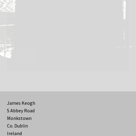
James Keogh
5 Abbey Road
Monkstown
Co. Dublin
Ireland