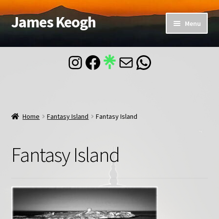
James Keogh
Skip
Skip
Menu
to
to
navigation
content
Home
Instagram
Facebook
Mail
WhatsApp
About
Blog
Home
Fantasy Island
Fantasy Island
Contact
Fantasy Island
Account