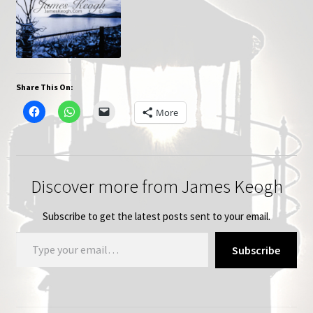
Share This On:
More
Discover more from James Keogh
Subscribe to get the latest posts sent to your email.
Type your email…
Subscribe