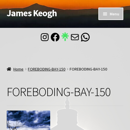
James Keogh
Skip
Skip
Menu
to
to
navigation
content
Home
Instagram
Facebook
Mail
WhatsApp
About
Blog
Home
FOREBODING-BAY-150
FOREBODING-BAY-150
Contact
FOREBODING-BAY-150
Account