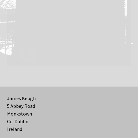
James Keogh
5 Abbey Road
Monkstown
Co. Dublin
Ireland