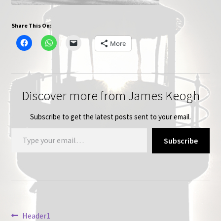
Share This On:
More
Discover more from James Keogh
Subscribe to get the latest posts sent to your email.
Type your email…
Subscribe
Post
Previous
Header1