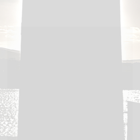
post:
navigation