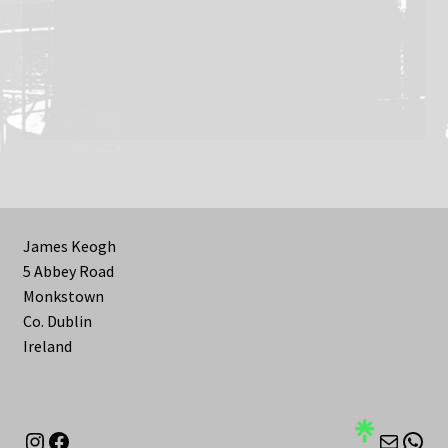
James Keogh
5 Abbey Road
Monkstown
Co. Dublin
Ireland
Instagram
Facebook
Mail
Wha