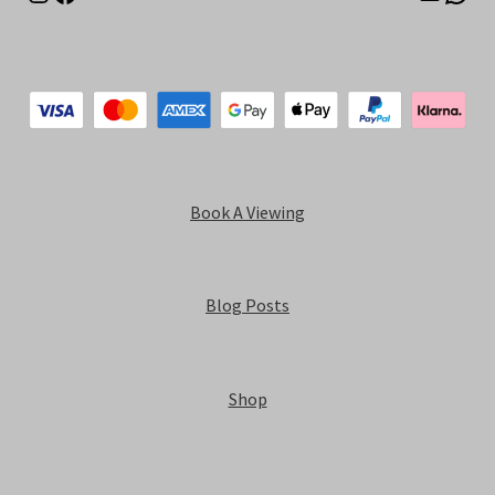
Book A Viewing
Blog Posts
Shop