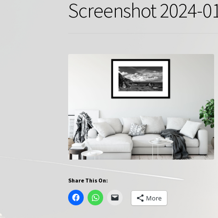
Screenshot 2024-01
Share This On:
More