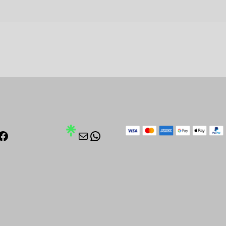
stagram
Facebook
Mail
WhatsApp