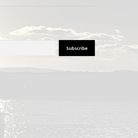
Subscribe