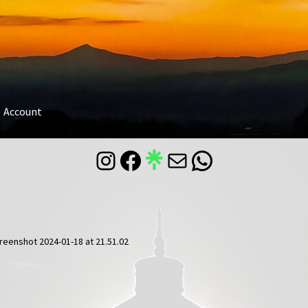
Account
Instagram
Facebook
Mail
WhatsApp
reenshot 2024-01-18 at 21.51.02