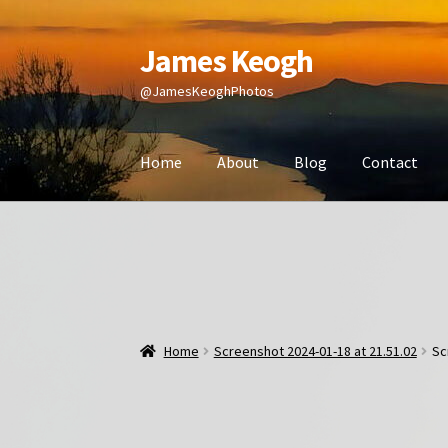
James Keogh
Skip
Skip
to
to
@JamesKeoghPhotos
navigation
content
Home
About
Blog
Contact
Home
Screenshot 2024-01-18 at 21.51.02
Sc