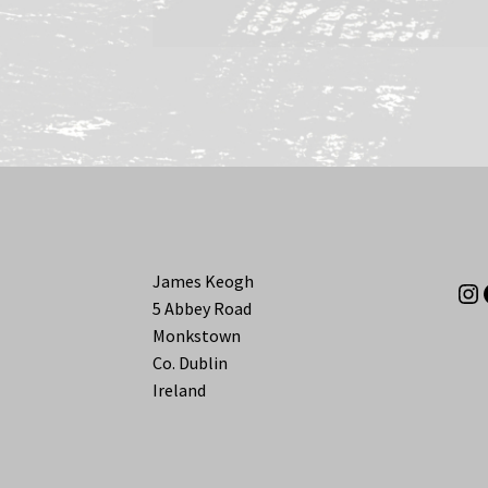
James Keogh
In
5 Abbey Road
Monkstown
Co. Dublin
Ireland