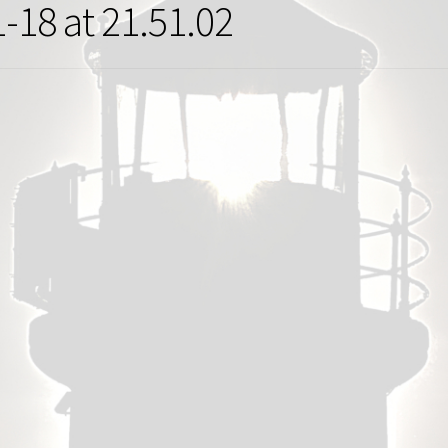
-18 at 21.51.02