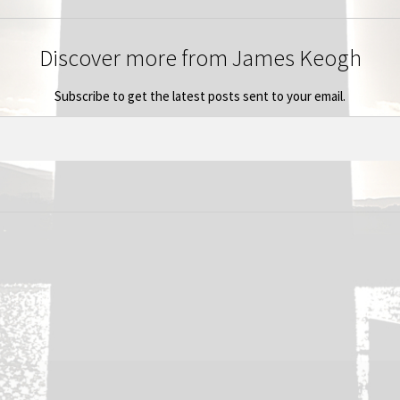
Discover more from James Keogh
Subscribe to get the latest posts sent to your email.