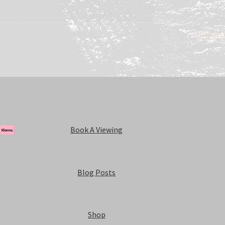
Book A Viewing
Blog Posts
Shop