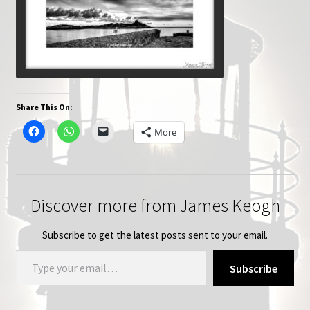
Share This On:
More
Discover more from James Keogh
Subscribe to get the latest posts sent to your email.
Type your email…
Subscribe