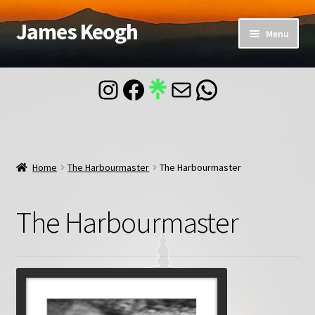
James Keogh
Skip
Skip
Menu
to
to
navigation
content
Home
Instagram
Facebook
Mail
WhatsApp
About
Blog
Home
The Harbourmaster
The Harbourmaster
Contact
The Harbourmaster
Account