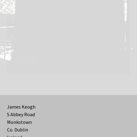
James Keogh
5 Abbey Road
Monkstown
Co. Dublin