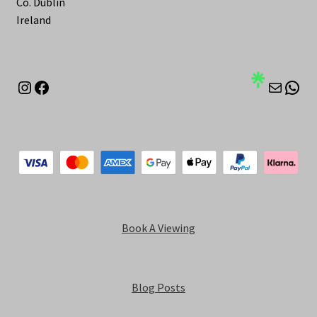
Co. Dublin
Ireland
Instagram
Facebook
Mail
Wha
Book A Viewing
Blog Posts