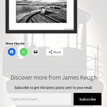
Share This On:
More
Discover more from James Keogh
Subscribe to get the latest posts sent to your email.
Type your email…
Subscribe