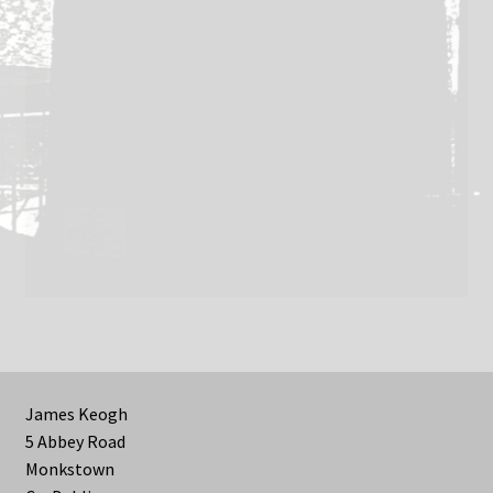
James Keogh
5 Abbey Road
Monkstown