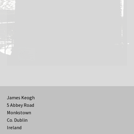
James Keogh
5 Abbey Road
Monkstown
Co. Dublin
Ireland