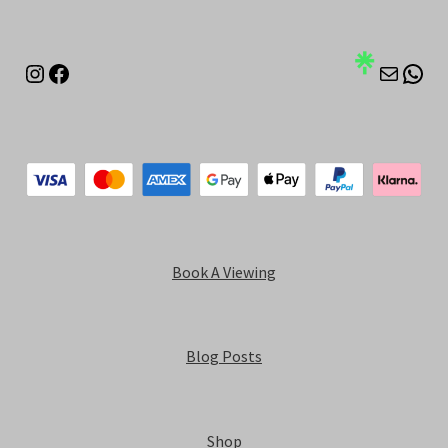
Instagram
Facebook
Mail
Wha
Book A Viewing
Blog Posts
Shop