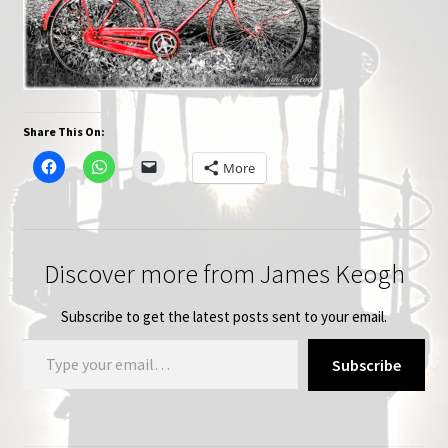
Share This On:
More
Discover more from James Keogh
Subscribe to get the latest posts sent to your email.
Type your email…
Subscribe