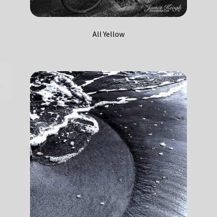
All Yellow