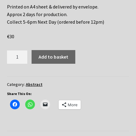
Printed on A4 sheet & delivered by envelope.
Approx 2 days for production.
Collect 5-6pm Next Day (ordered before 12pm)
€
30
Geography
Add to basket
quantity
Category:
Abstract
Share This On:
More