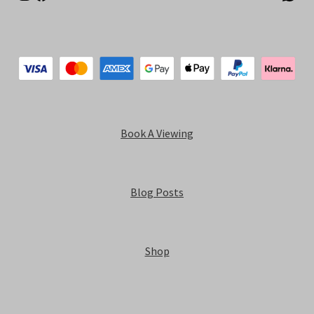
Book A Viewing
Blog Posts
Shop