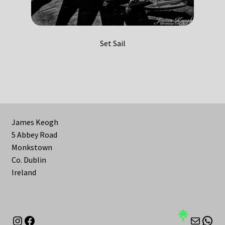
Set Sail
James Keogh
5 Abbey Road
Monkstown
Co. Dublin
Ireland
Instagram
Facebook
Mail
Wha