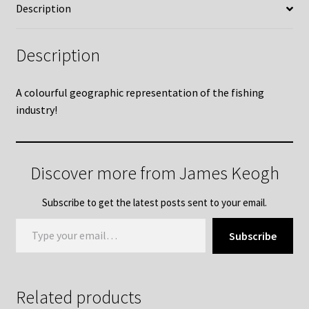
Description
Description
A colourful geographic representation of the fishing
industry!
Discover more from James Keogh
Subscribe to get the latest posts sent to your email.
Type your email…
Subscribe
Related products