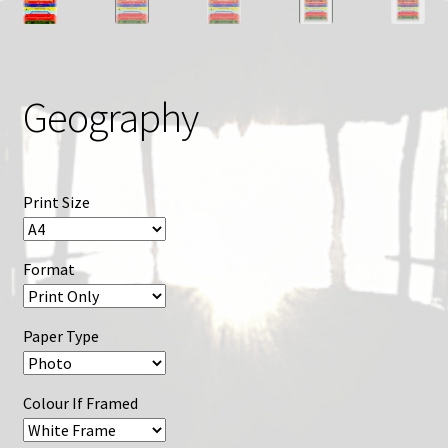
Geography
Print Size
Format
Paper Type
Colour If Framed